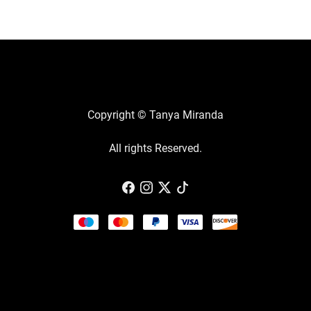
Copyright © Tanya Miranda
All rights Reserved.
Powered by
Payhip