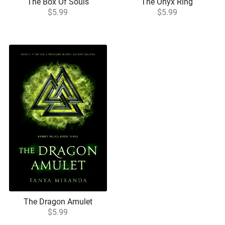
The Box Of Souls
The Onyx Ring
$5.99
$5.99
The Dragon Amulet
$5.99