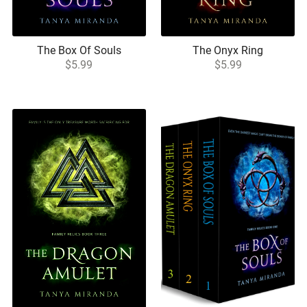
The Box Of Souls
The Onyx Ring
$5.99
$5.99