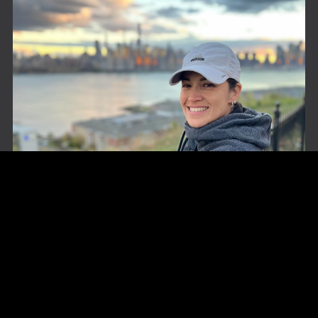
About The Author