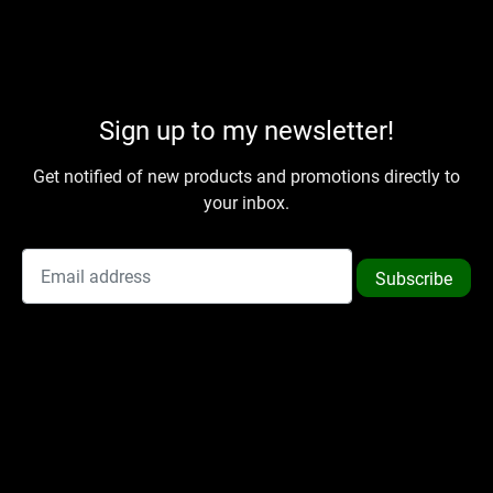
Sign up to my newsletter!
Get notified of new products and promotions directly to
your inbox.
Subscribe