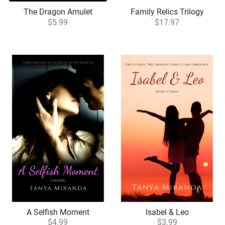
The Dragon Amulet
Family Relics Trilogy
$5.99
$17.97
A Selfish Moment
Isabel & Leo
$4.99
$3.99