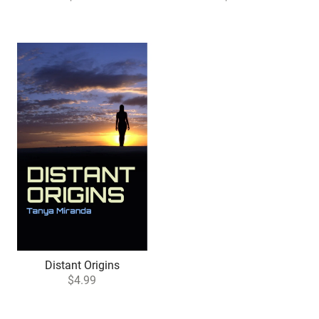
Distant Origins
$4.99