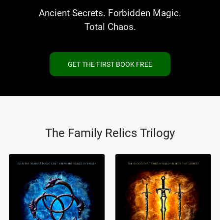
Ancient Secrets. Forbidden Magic.
Total Chaos.
GET THE FIRST BOOK FREE
The Family Relics Trilogy