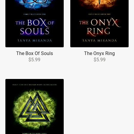
The Box Of Souls
The Onyx Ring
$5.99
$5.99