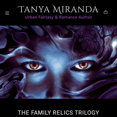
THE FAMILY RELICS TRILOGY