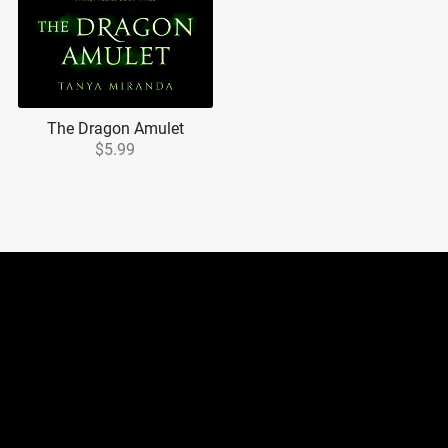
The Dragon Amulet
$5.99